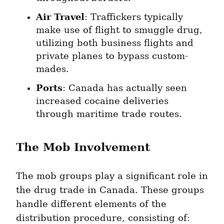
Air Travel
: Traffickers typically 
make use of flight to smuggle drug, 
utilizing both business flights and 
private planes to bypass custom-
mades.
Ports
: Canada has actually seen 
increased cocaine deliveries 
through maritime trade routes.
The Mob Involvement
The mob groups play a significant role in 
the drug trade in Canada. These groups 
handle different elements of the 
distribution procedure, consisting of: