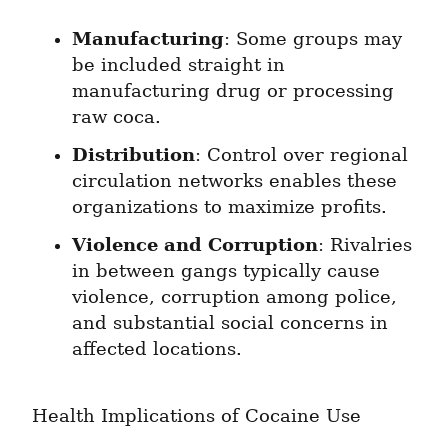
Manufacturing
: Some groups may 
be included straight in 
manufacturing drug or processing 
raw coca.
Distribution
: Control over regional 
circulation networks enables these 
organizations to maximize profits.
Violence and Corruption
: Rivalries 
in between gangs typically cause 
violence, corruption among police, 
and substantial social concerns in 
affected locations.
Health Implications of Cocaine Use