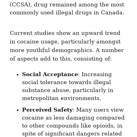
(CCSA), drug remained among the most 
commonly used illegal drugs in Canada.
Current studies show an upward trend 
in cocaine usage, particularly amongst 
more youthful demographics. A number 
of aspects add to this, consisting of:
Social Acceptance
: Increasing 
social tolerance towards illegal 
substance abuse, particularly in 
metropolitan environments.
Perceived Safety
: Many users view 
cocaine as less damaging compared 
to other compounds like opioids, in 
spite of significant dangers related 