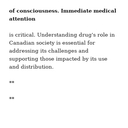
of consciousness. Immediate medical 
attention
is critical. Understanding drug's role in 
Canadian society is essential for 
addressing its challenges and 
supporting those impacted by its use 
and distribution.
**
**