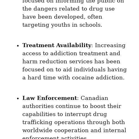
focused on informing the public on 
the dangers related to drug use 
have been developed, often 
targeting youths in schools.
Treatment Availability
: Increasing 
access to addiction treatment and 
harm reduction services has been 
focused on to aid individuals having 
a hard time with cocaine addiction.
Law Enforcement
: Canadian 
authorities continue to boost their 
capabilities to interrupt drug 
trafficking operations through both 
worldwide cooperation and internal 
enforcement activities.