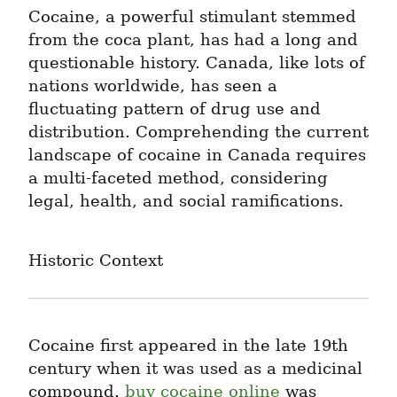
Cocaine, a powerful stimulant stemmed 
from the coca plant, has had a long and 
questionable history. Canada, like lots of 
nations worldwide, has seen a 
fluctuating pattern of drug use and 
distribution. Comprehending the current 
landscape of cocaine in Canada requires 
a multi-faceted method, considering 
legal, health, and social ramifications.
Historic Context
Cocaine first appeared in the late 19th 
century when it was used as a medicinal 
compound. 
buy cocaine online
 was 