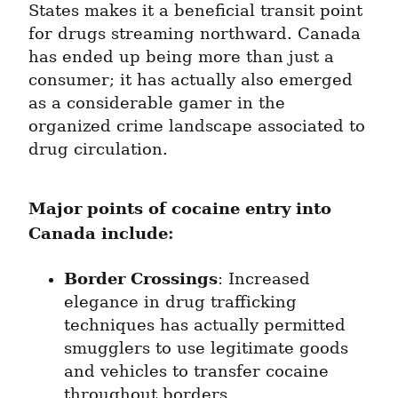
States makes it a beneficial transit point 
for drugs streaming northward. Canada 
has ended up being more than just a 
consumer; it has actually also emerged 
as a considerable gamer in the 
organized crime landscape associated to 
drug circulation.
Major points of cocaine entry into 
Canada include:
Border Crossings
: Increased 
elegance in drug trafficking 
techniques has actually permitted 
smugglers to use legitimate goods 
and vehicles to transfer cocaine 
throughout borders.