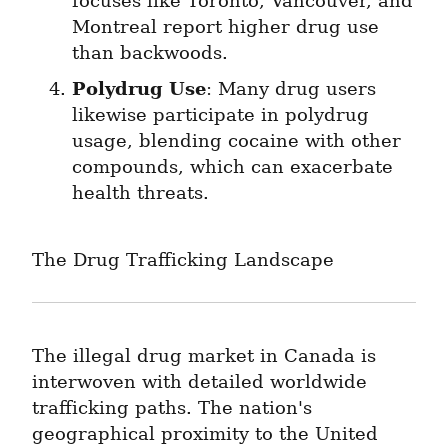
focuses like Toronto, Vancouver, and 
Montreal report higher drug use 
than backwoods.
Polydrug Use
: Many drug users 
likewise participate in polydrug 
usage, blending cocaine with other 
compounds, which can exacerbate 
health threats.
The Drug Trafficking Landscape
The illegal drug market in Canada is 
interwoven with detailed worldwide 
trafficking paths. The nation's 
geographical proximity to the United 