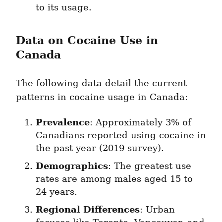
to its usage.
Data on Cocaine Use in 
Canada
The following data detail the current 
patterns in cocaine usage in Canada:
Prevalence
: Approximately 3% of 
Canadians reported using cocaine in 
the past year (2019 survey).
Demographics
: The greatest use 
rates are among males aged 15 to 
24 years.
Regional Differences
: Urban 