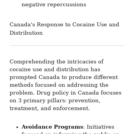
negative repercussions
Canada's Response to Cocaine Use and 
Distribution
Comprehending the intricacies of 
cocaine use and distribution has 
prompted Canada to produce different 
methods focused on addressing the 
problem. Drug policy in Canada focuses 
on 3 primary pillars: prevention, 
treatment, and enforcement.
Avoidance Programs
: Initiatives 