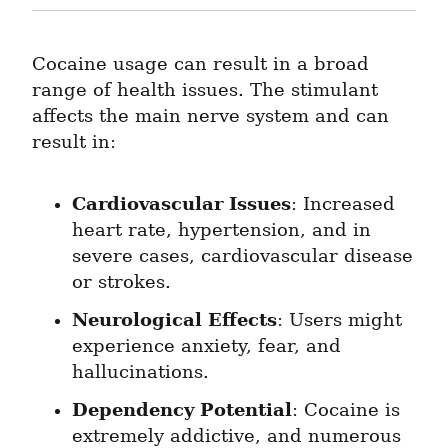
Cocaine usage can result in a broad 
range of health issues. The stimulant 
affects the main nerve system and can 
result in:
Cardiovascular Issues
: Increased 
heart rate, hypertension, and in 
severe cases, cardiovascular disease 
or strokes.
Neurological Effects
: Users might 
experience anxiety, fear, and 
hallucinations.
Dependency Potential
: Cocaine is 
extremely addictive, and numerous 