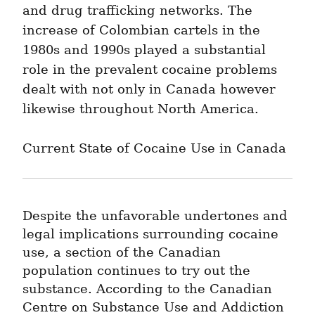
and drug trafficking networks. The 
increase of Colombian cartels in the 
1980s and 1990s played a substantial 
role in the prevalent cocaine problems 
dealt with not only in Canada however 
likewise throughout North America.
Current State of Cocaine Use in Canada
Despite the unfavorable undertones and 
legal implications surrounding cocaine 
use, a section of the Canadian 
population continues to try out the 
substance. According to the Canadian 
Centre on Substance Use and Addiction 