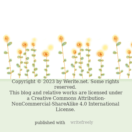
published with
writefreely