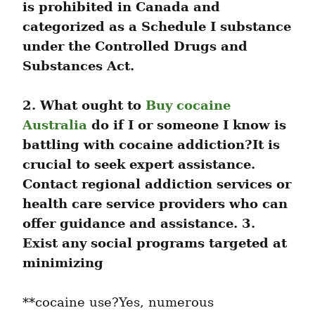
is prohibited in Canada and 
categorized as a Schedule I substance 
under the Controlled Drugs and 
Substances Act.
2. What ought to 
Buy cocaine 
Australia
 do if I or someone I know is 
battling with cocaine addiction?It is 
crucial to seek expert assistance. 
Contact regional addiction services or 
health care service providers who can 
offer guidance and assistance. 3. 
Exist any social programs targeted at 
minimizing
**cocaine use?Yes, numerous 