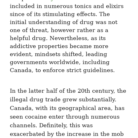
included in numerous tonics and elixirs 
since of its stimulating effects. The 
initial understanding of drug was not 
one of threat, however rather as a 
helpful drug. Nevertheless, as its 
addictive properties became more 
evident, mindsets shifted, leading 
governments worldwide, including 
Canada, to enforce strict guidelines.
In the latter half of the 20th century, the 
illegal drug trade grew substantially. 
Canada, with its geographical area, has 
seen cocaine enter through numerous 
channels. Definitely, this was 
exacerbated by the increase in the mob 