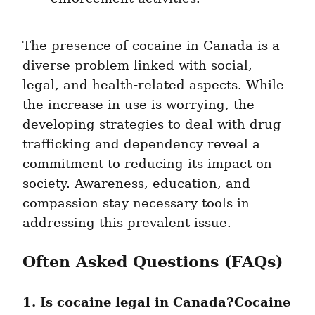
The presence of cocaine in Canada is a 
diverse problem linked with social, 
legal, and health-related aspects. While 
the increase in use is worrying, the 
developing strategies to deal with drug 
trafficking and dependency reveal a 
commitment to reducing its impact on 
society. Awareness, education, and 
compassion stay necessary tools in 
addressing this prevalent issue.
Often Asked Questions (FAQs)
1. Is cocaine legal in Canada?Cocaine 