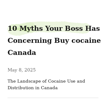
handledonald92
10 Myths Your Boss Has 
Concerning Buy cocaine 
Canada
May 8, 2025
The Landscape of Cocaine Use and 
Distribution in Canada