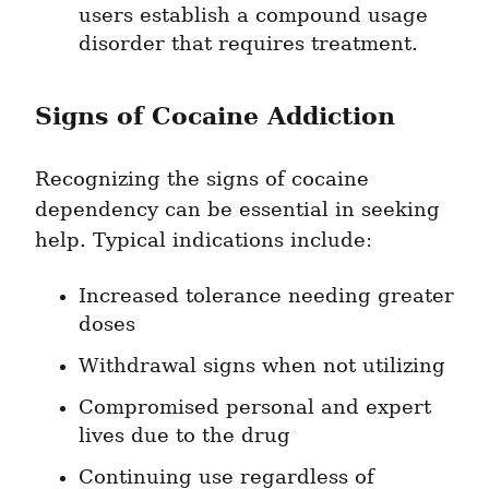
users establish a compound usage 
disorder that requires treatment.
Signs of Cocaine Addiction
Recognizing the signs of cocaine 
dependency can be essential in seeking 
help. Typical indications include:
Increased tolerance needing greater 
doses
Withdrawal signs when not utilizing
Compromised personal and expert 
lives due to the drug
Continuing use regardless of 