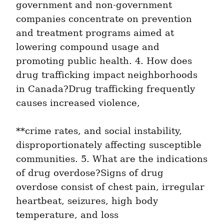
government and non-government 
companies concentrate on prevention 
and treatment programs aimed at 
lowering compound usage and 
promoting public health. 4. How does 
drug trafficking impact neighborhoods 
in Canada?Drug trafficking frequently 
causes increased violence,
**crime rates, and social instability, 
disproportionately affecting susceptible 
communities. 5. What are the indications 
of drug overdose?Signs of drug 
overdose consist of chest pain, irregular 
heartbeat, seizures, high body 
temperature, and loss